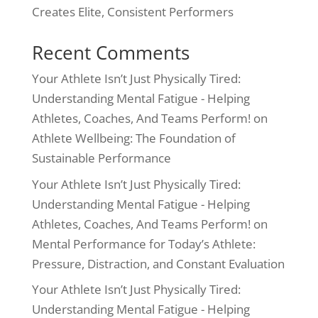
Creates Elite, Consistent Performers
Recent Comments
Your Athlete Isn’t Just Physically Tired:
Understanding Mental Fatigue - Helping
Athletes, Coaches, And Teams Perform!
on
Athlete Wellbeing: The Foundation of
Sustainable Performance
Your Athlete Isn’t Just Physically Tired:
Understanding Mental Fatigue - Helping
Athletes, Coaches, And Teams Perform!
on
Mental Performance for Today’s Athlete:
Pressure, Distraction, and Constant Evaluation
Your Athlete Isn’t Just Physically Tired:
Understanding Mental Fatigue - Helping