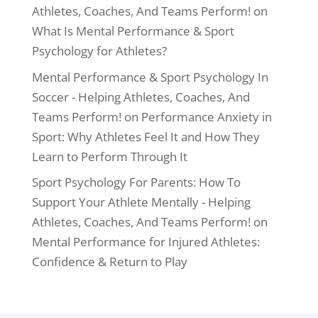
Athletes, Coaches, And Teams Perform!
on
What Is Mental Performance & Sport
Psychology for Athletes?
Mental Performance & Sport Psychology In
Soccer - Helping Athletes, Coaches, And
Teams Perform!
on
Performance Anxiety in
Sport: Why Athletes Feel It and How They
Learn to Perform Through It
Sport Psychology For Parents: How To
Support Your Athlete Mentally - Helping
Athletes, Coaches, And Teams Perform!
on
Mental Performance for Injured Athletes:
Confidence & Return to Play