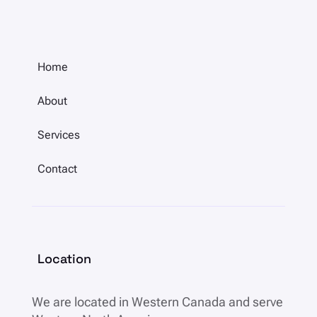
Home
About
Services
Contact
Location
We are located in
Western Canada and serve