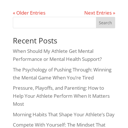
« Older Entries
Next Entries »
Search
Recent Posts
When Should My Athlete Get Mental
Performance or Mental Health Support?
The Psychology of Pushing Through: Winning
the Mental Game When You’re Tired
Pressure, Playoffs, and Parenting: How to
Help Your Athlete Perform When It Matters
Most
Morning Habits That Shape Your Athlete’s Day
Compete With Yourself: The Mindset That