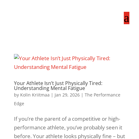
a
Your Athlete Isn’t Just Physically Tired:
Understanding Mental Fatigue
by
Kolin Kriitmaa
|
Jan 29, 2026
|
The Performance
Edge
If you’re the parent of a competitive or high-
performance athlete, you’ve probably seen it
before. Your athlete looks physically fine – but