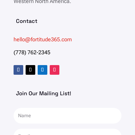
Western North America.
Contact
hello@fortitude365.com
(778) 762-2345
Join Our Mailing List!