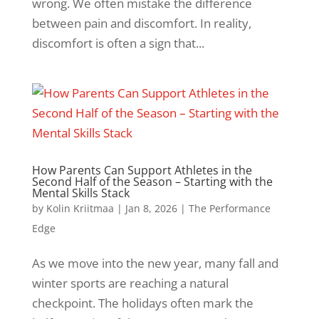
wrong. We often mistake the difference
between pain and discomfort. In reality,
discomfort is often a sign that...
How Parents Can Support Athletes in the
Second Half of the Season – Starting with the
Mental Skills Stack
by
Kolin Kriitmaa
|
Jan 8, 2026
|
The Performance
Edge
As we move into the new year, many fall and
winter sports are reaching a natural
checkpoint. The holidays often mark the