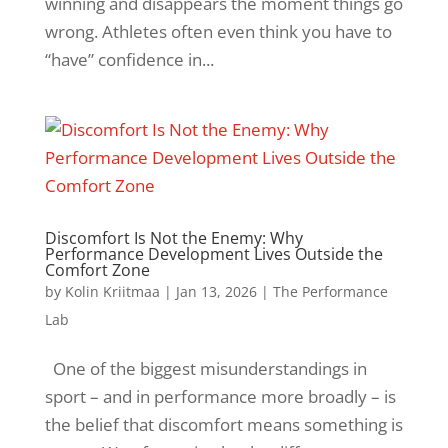
winning and disappears the moment things go
wrong. Athletes often even think you have to
“have” confidence in...
Discomfort Is Not the Enemy: Why
Performance Development Lives Outside the
Comfort Zone
by
Kolin Kriitmaa
|
Jan 13, 2026
|
The Performance
Lab
One of the biggest misunderstandings in
sport – and in performance more broadly – is
the belief that discomfort means something is