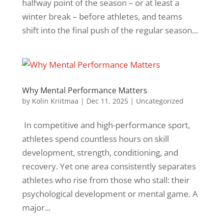
halfway point of the season – or at least a
winter break – before athletes, and teams
shift into the final push of the regular season...
Why Mental Performance Matters
by
Kolin Kriitmaa
|
Dec 11, 2025
|
Uncategorized
​ In competitive and high-performance sport,
athletes spend countless hours on skill
development, strength, conditioning, and
recovery. Yet one area consistently separates
athletes who rise from those who stall: their
psychological development or mental game. A
major...