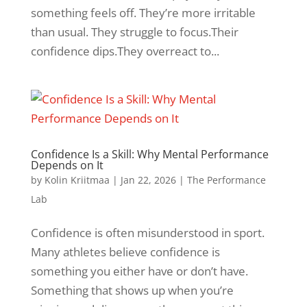
something feels off. They’re more irritable
than usual. They struggle to focus.Their
confidence dips.They overreact to...
Confidence Is a Skill: Why Mental Performance
Depends on It
by
Kolin Kriitmaa
|
Jan 22, 2026
|
The Performance
Lab
Confidence is often misunderstood in sport.
Many athletes believe confidence is
something you either have or don’t have.
Something that shows up when you’re