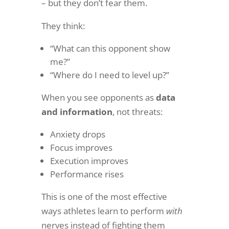
– but they don’t fear them.
They think:
“What can this opponent show
me?”
“Where do I need to level up?”
When you see opponents as
data
and information
, not threats:
Anxiety drops
Focus improves
Execution improves
Performance rises
This is one of the most effective
ways athletes learn to perform
with
nerves instead of fighting them