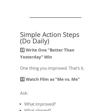
________________
Simple Action Steps
(Do Daily)
1️⃣ Write One “Better Than
Yesterday” Win
One thing you improved. That’s it.
2️⃣ Watch Film as “Me vs. Me”
Ask:
What improved?
What slipped?