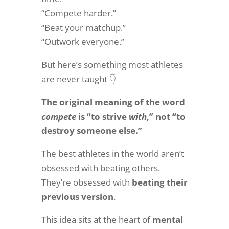
“Compete harder.”
“Beat your matchup.”
“Outwork everyone.”
But here’s something most athletes
are never taught 👇
The original meaning of the word
compete
is “to strive
with
,” not “to
destroy someone else.”
The best athletes in the world aren’t
obsessed with beating others.
They’re obsessed with
beating their
previous version
.
This idea sits at the heart of
mental