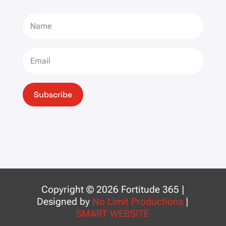
Subscribe
Copyright © 2026 Fortitude 365 |
Designed by
No Limit Productions
|
SMART WEBSITE