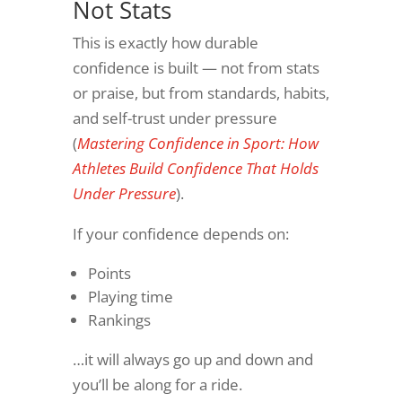
Not Stats
This is exactly how durable
confidence is built — not from stats
or praise, but from standards, habits,
and self-trust under pressure
(
Mastering Confidence in Sport: How
Athletes Build Confidence That Holds
Under Pressure
).
If your confidence depends on:
Points
Playing time
Rankings
…it will always go up and down and
you’ll be along for a ride.