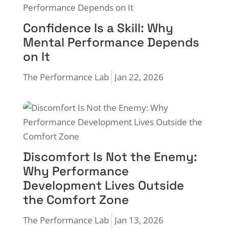
Confidence Is a Skill: Why
Mental Performance Depends
on It
The Performance Lab
Jan 22, 2026
Discomfort Is Not the Enemy:
Why Performance
Development Lives Outside
the Comfort Zone
The Performance Lab
Jan 13, 2026