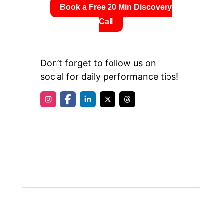
Book a Free 20 Min Discovery
Call
Don’t forget to follow us on
social for daily performance tips!