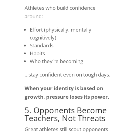
Athletes who build confidence
around:
Effort (physically, mentally,
cognitively)
Standards
Habits
Who they’re becoming
…stay confident even on tough days.
When your identity is based on
growth, pressure loses its power.
5. Opponents Become
Teachers, Not Threats
Great athletes still scout opponents