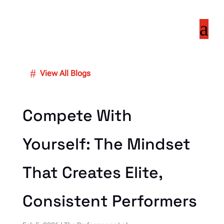
a
#
View All Blogs
Compete With
Yourself: The Mindset
That Creates Elite,
Consistent Performers