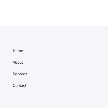
Home
About
Services
Contact