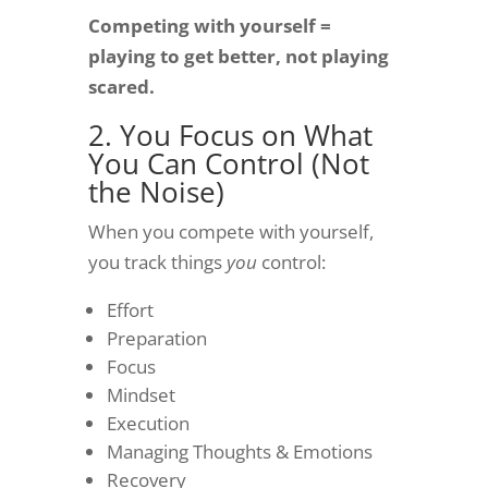
Competing with yourself =
playing to get better, not playing
scared.
2. You Focus on What
You Can Control (Not
the Noise)
When you compete with yourself,
you track things
you
control:
Effort
Preparation
Focus
Mindset
Execution
Managing Thoughts & Emotions
Recovery