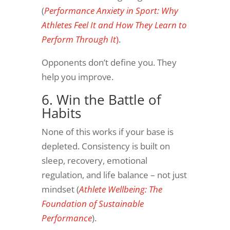
(
Performance Anxiety in Sport: Why
Athletes Feel It and How They Learn to
Perform Through It
)
.
Opponents don’t define you. They
help you improve.
6. Win the Battle of
Habits
None of this works if your base is
depleted. Consistency is built on
sleep, recovery, emotional
regulation, and life balance – not just
mindset (
Athlete Wellbeing: The
Foundation of Sustainable
Performance
).