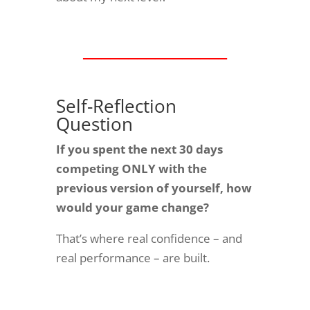
________________
Self-Reflection
Question
If you spent the next 30 days
competing ONLY with the
previous version of yourself, how
would your game change?
That’s where real confidence – and
real performance – are built.