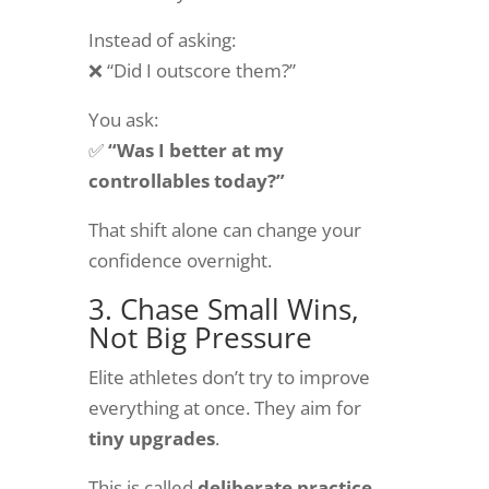
Instead of asking:
❌ “Did I outscore them?”
You ask:
✅
“Was I better at my
controllables today?”
That shift alone can change your
confidence overnight.
3. Chase Small Wins,
Not Big Pressure
Elite athletes don’t try to improve
everything at once. They aim for
tiny upgrades
.
This is called
deliberate practice.