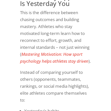
Is Yesterday You
This is the difference between
chasing outcomes and building
mastery. Athletes who stay
motivated long-term learn how to
reconnect to effort, growth, and
internal standards – not just winning
(
Mastering Motivation: How sport
psychology helps athletes stay driven
).
Instead of comparing yourself to
others (opponents, teammates,
rankings, or social media highlights),
elite athletes compare themselves
to:
Yesterday’s habits