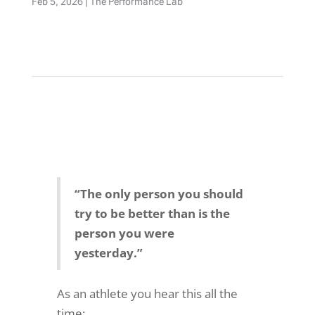
Feb 5, 2026
|
The Performance Lab
“The only person you should
try to be better than is the
person you were
yesterday.”
As an athlete you hear this all the
time: