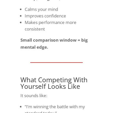
Calms your mind
Improves confidence
Makes performance more
consistent
Small comparison window = big
mental edge.
________________
What Competing With
Yourself Looks Like
It sounds like:
“I’m winning the battle with my