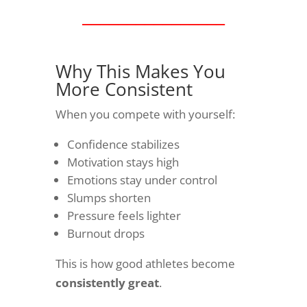
________________
Why This Makes You
More Consistent
When you compete with yourself:
Confidence stabilizes
Motivation stays high
Emotions stay under control
Slumps shorten
Pressure feels lighter
Burnout drops
This is how good athletes become
consistently great
.