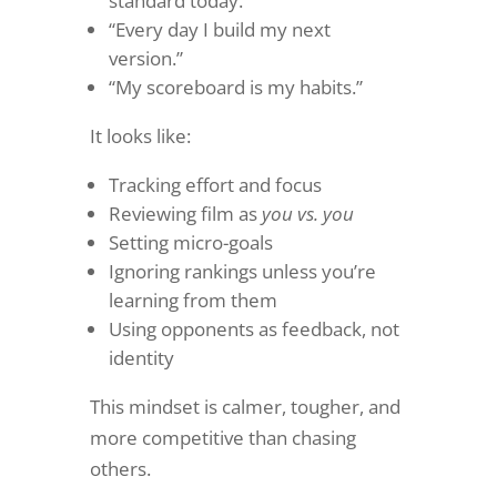
standard today.”
“Every day I build my next
version.”
“My scoreboard is my habits.”
It looks like:
Tracking effort and focus
Reviewing film as
you vs. you
Setting micro-goals
Ignoring rankings unless you’re
learning from them
Using opponents as feedback, not
identity
This mindset is calmer, tougher, and
more competitive than chasing
others.