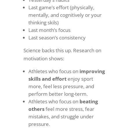
Last game’s effort (physically,
mentally, and cognitively or your
thinking skils)
Last month’s focus
Last season’s consistency
Science backs this up. Research on
motivation shows:
Athletes who focus on
improving
skills and effort
enjoy sport
more, feel less pressure, and
perform better long-term.
Athletes who focus on
beating
others
feel more stress, fear
mistakes, and struggle under
pressure.