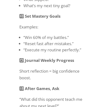
What’s my next tiny goal?
3️⃣ Set Mastery Goals
Examples:
“Win 60% of my battles.”
“Reset fast after mistakes.”
“Execute my routine perfectly.”
4️⃣ Journal Weekly Progress
Short reflection = big confidence
boost.
5️⃣ After Games, Ask
“What did this opponent teach me
about my next level?”