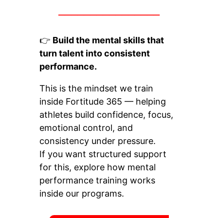
________________
👉
Build the mental skills that
turn talent into consistent
performance.
This is the mindset we train
inside Fortitude 365 — helping
athletes build confidence, focus,
emotional control, and
consistency under pressure.
If you want structured support
for this, explore how mental
performance training works
inside our programs.