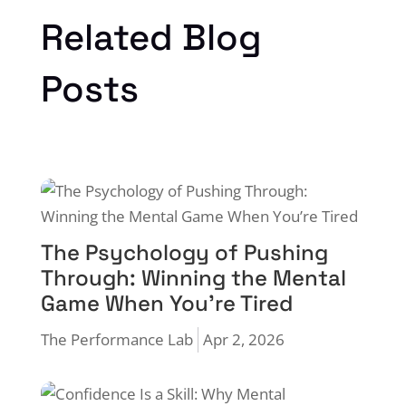
Related Blog
Posts
The Psychology of Pushing
Through: Winning the Mental
Game When You’re Tired
The Performance Lab
Apr 2, 2026