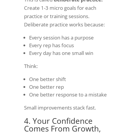
Create 1-3 micro goals for each
practice or training sessions.
Deliberate practice works because:
Every session has a purpose
Every rep has focus
Every day has one small win
Think:
One better shift
One better rep
One better response to a mistake
Small improvements stack fast.
4. Your Confidence
Comes From Growth,