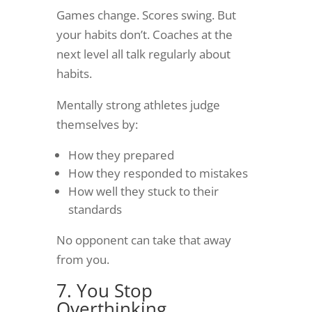
Games change. Scores swing. But
your habits don’t. Coaches at the
next level all talk regularly about
habits.
Mentally strong athletes judge
themselves by:
How they prepared
How they responded to mistakes
How well they stuck to their
standards
No opponent can take that away
from you.
7. You Stop
Overthinking