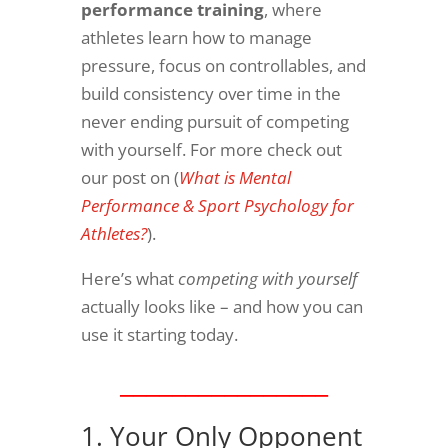
performance training
, where
athletes learn how to manage
pressure, focus on controllables, and
build consistency over time in the
never ending pursuit of competing
with yourself. For more check out
our post on (
What is Mental
Performance & Sport Psychology for
Athletes?
).
Here’s what
competing with yourself
actually looks like – and how you can
use it starting today.​
________________
1. Your Only Opponent