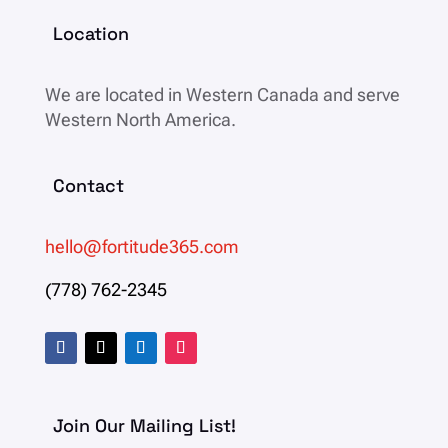
Location
We are located in
Western Canada and serve
Western North America.
Contact
hello@fortitude365.com
(778) 762-2345
Join Our Mailing List!