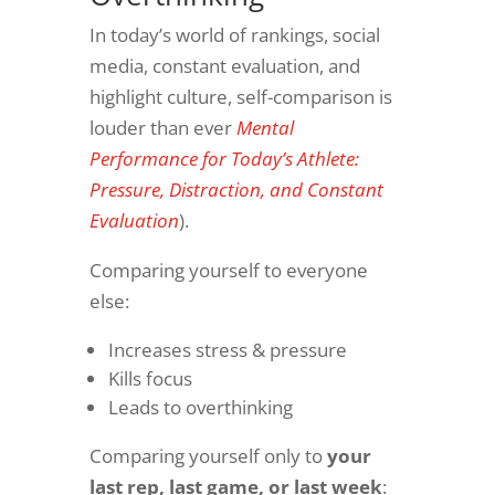
In today’s world of rankings, social
media, constant evaluation, and
highlight culture, self-comparison is
louder than ever
Mental
Performance for Today’s Athlete:
Pressure, Distraction, and Constant
Evaluation
).
Comparing yourself to everyone
else:
Increases stress & pressure
Kills focus
Leads to overthinking
Comparing yourself only to
your
last rep, last game, or last week
: